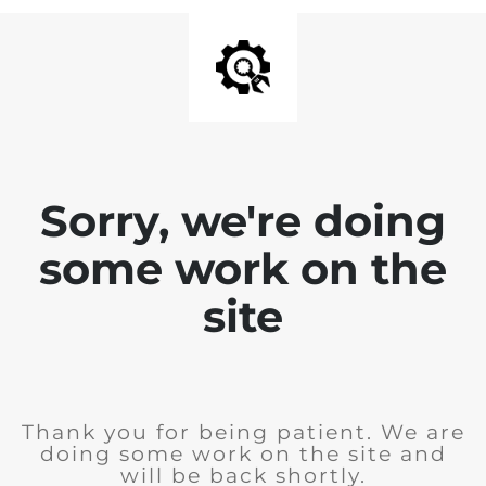
Sorry, we're doing
some work on the
site
Thank you for being patient. We are
doing some work on the site and
will be back shortly.